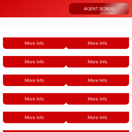
Skip
AGENT BONUS
to
content
More Info
More Info
More Info
More Info
More Info
More Info
More Info
More Info
More Info
More Info