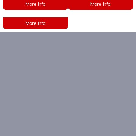
More Info
More Info
More Info